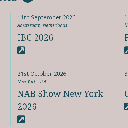
11th September 2026
1
Amsterdam, Netherlands
N
IBC 2026
21st October 2026
3
New York, USA
L
NAB Show New York
2026