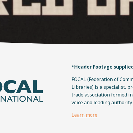
*Header Footage supplie
FOCAL (Federation of Comm
Libraries) is a specialist, p
trade association formed i
voice and leading authority
Learn more