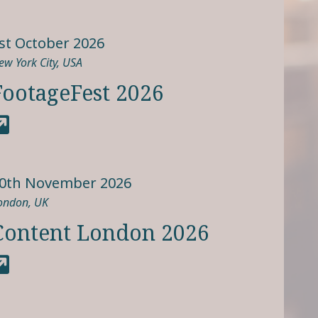
st October 2026
ew York City, USA
FootageFest 2026
0th November 2026
ondon, UK
Content London 2026