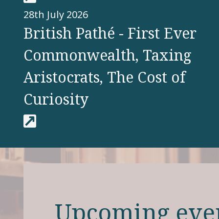
28th July 2026
British Pathé - First Ever
Commonwealth, Taxing
Aristocrats, The Cost of
Curiosity
Upcoming eve