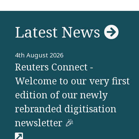
View
Latest News
4th August 2026
Reuters Connect -
Welcome to our very first
edition of our newly
rebranded digitisation
newsletter 🎉