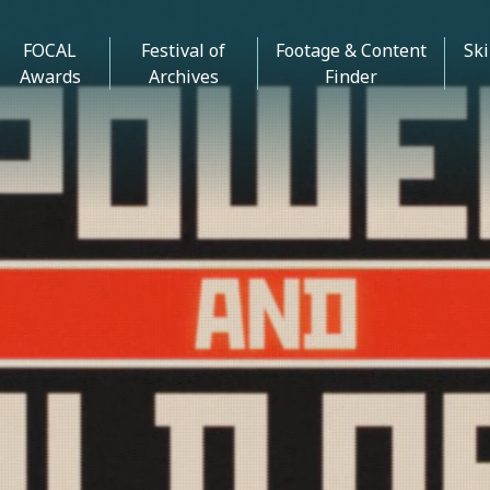
FOCAL
Festival of
Footage & Content
Ski
Awards
Archives
Finder