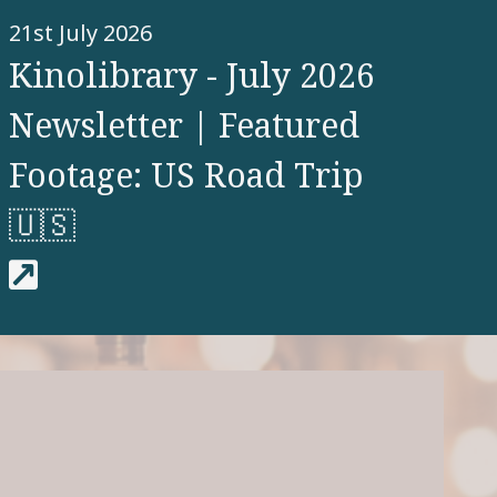
21st July 2026
Kinolibrary - July 2026
Newsletter | Featured
Footage: US Road Trip
🇺🇸