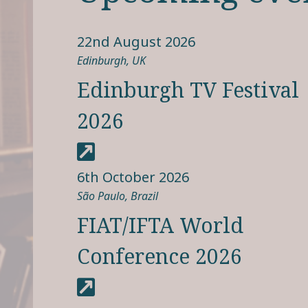
22nd August 2026
Edinburgh, UK
Edinburgh TV Festival
2026
6th October 2026
São Paulo, Brazil
FIAT/IFTA World
Conference 2026