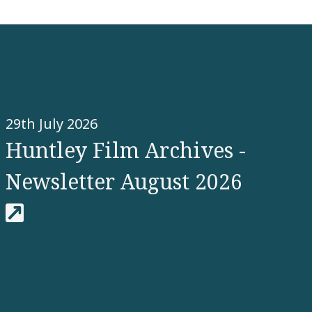
29th July 2026
Huntley Film Archives -
Newsletter August 2026