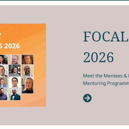
FOCAL
2026
Meet the Mentees & M
Mentoring Programm