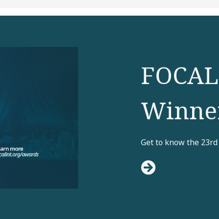
FOCAL
Winne
Get to know the 23rd