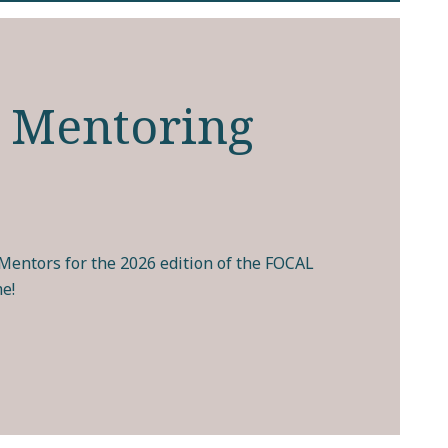
 Mentoring
entors for the 2026 edition of the FOCAL
e!