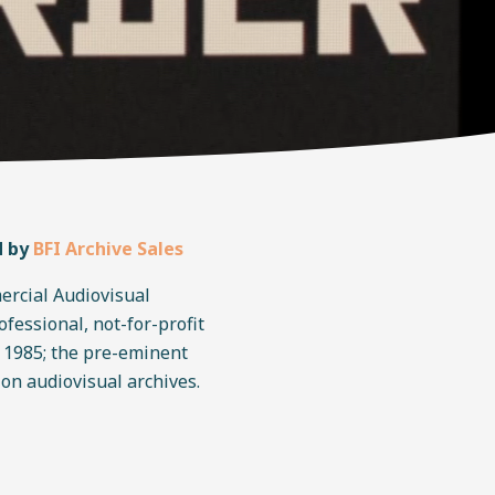
d by
BFI Archive Sales
ercial Audiovisual
rofessional, not-for-profit
n 1985; the pre-eminent
 on audiovisual archives.