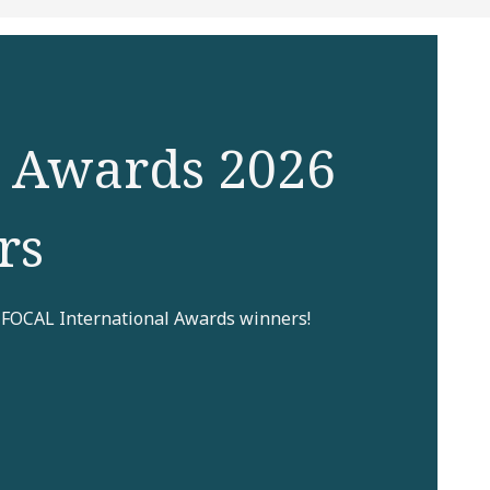
 Awards 2026
rs
 FOCAL International Awards winners!