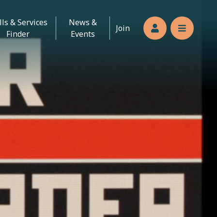
lls & Services
News &
Join
Members’s log
Reveal n
Finder
Events