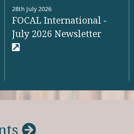
28th July 2026
FOCAL International -
July 2026 Newsletter
View more
nts