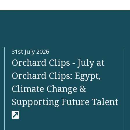
 more
31st July 2026
Orchard Clips - July at
Orchard Clips: Egypt,
Climate Change &
Supporting Future Talent